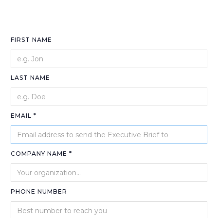
FIRST NAME
LAST NAME
EMAIL *
COMPANY NAME *
PHONE NUMBER