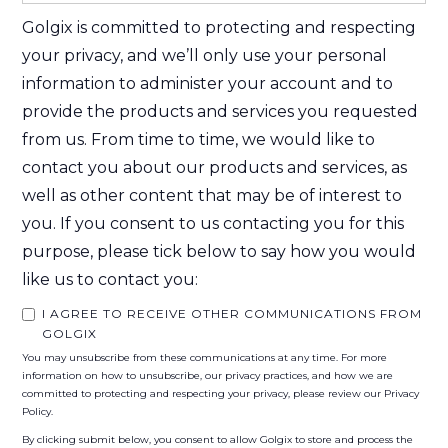
Golgix is committed to protecting and respecting
your privacy, and we’ll only use your personal
information to administer your account and to
provide the products and services you requested
from us. From time to time, we would like to
contact you about our products and services, as
well as other content that may be of interest to
you. If you consent to us contacting you for this
purpose, please tick below to say how you would
like us to contact you:
I AGREE TO RECEIVE OTHER COMMUNICATIONS FROM
GOLGIX
You may unsubscribe from these communications at any time. For more
information on how to unsubscribe, our privacy practices, and how we are
committed to protecting and respecting your privacy, please review our Privacy
Policy.
By clicking submit below, you consent to allow Golgix to store and process the