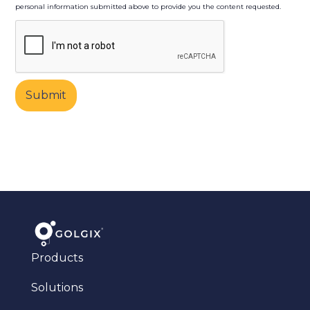
personal information submitted above to provide you the content requested.
Products
Solutions