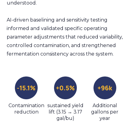
understood.
AI-driven baselining and sensitivity testing
informed and validated specific operating
parameter adjustments that reduced variability,
controlled contamination, and strengthened
fermentation consistency across the system.
Contamination
sustained yield
Additional
reduction
lift (3.15 → 3.17
gallons per
gal/bu)
year