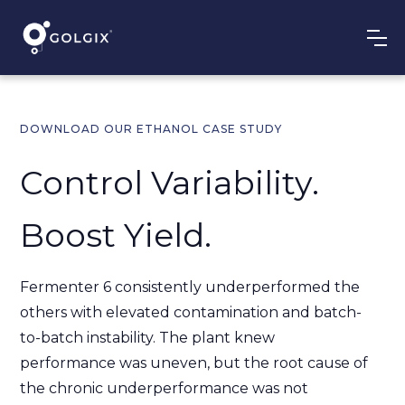
DOWNLOAD OUR ETHANOL CASE STUDY
Control Variability.
Boost Yield.
Fermenter 6 consistently underperformed the
others with elevated contamination and batch-
to-batch instability. The plant knew
performance was uneven, but the root cause of
the chronic underperformance was not